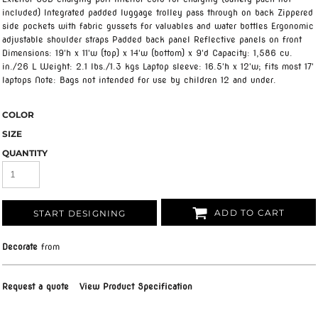
included) Integrated padded luggage trolley pass through on back Zippered
side pockets with fabric gussets for valuables and water bottles Ergonomic
adjustable shoulder straps Padded back panel Reflective panels on front
Dimensions: 19'h x 11'w (top) x 14'w (bottom) x 9'd Capacity: 1,586 cu.
in./26 L Weight: 2.1 lbs./1.3 kgs Laptop sleeve: 16.5'h x 12'w; fits most 17'
laptops Note: Bags not intended for use by children 12 and under.
COLOR
SIZE
QUANTITY
ADD TO CART
START DESIGNING
Decorate
from
Request a quote
View Product Specification