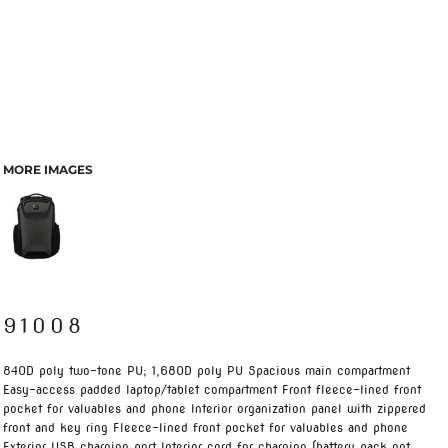
MORE IMAGES
91008
840D poly two-tone PU; 1,680D poly PU Spacious main compartment
Easy-access padded laptop/tablet compartment Front fleece-lined front
pocket for valuables and phone Interior organization panel with zippered
front and key ring Fleece-lined front pocket for valuables and phone
Exterior USB charging port Interior cord for charging (battery pack not