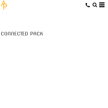
CONNECTED PACK