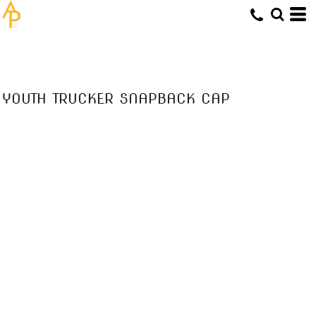
YOUTH TRUCKER SNAPBACK CAP