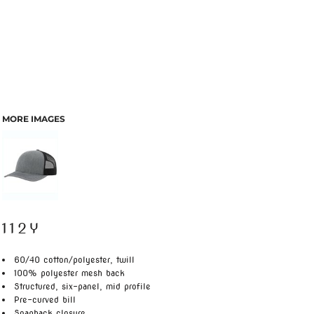
MORE IMAGES
112Y
60/40 cotton/polyester, twill
100% polyester mesh back
Structured, six-panel, mid profile
Pre-curved bill
Snapback closure