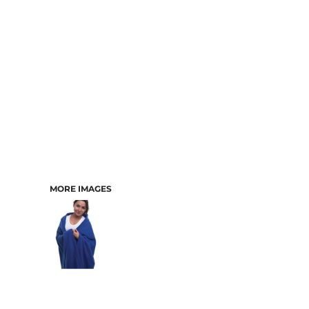
MORE IMAGES