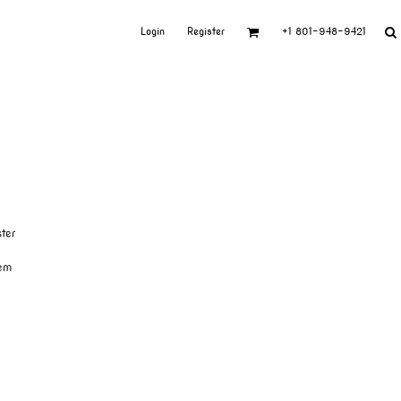
Login
Register
+1 801-948-9421
ter
hem