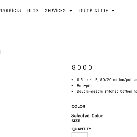
PRODUCTS
BLOG
SERVICES
QUICK QUOTE
T
9000
9.5 oz./yd², 80/20 cotton/polyes
Anti-pill
Double-needle stitched bottom 
COLOR
SIZE
QUANTITY