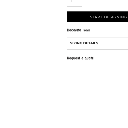
START DESIGNING
Decorate
from
SIZING DETAILS
Request a quote