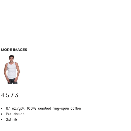
MORE IMAGES
4573
6.1 oz./yd², 100% combed ring-spun cotton
Pre-shrunk
2x1 rib