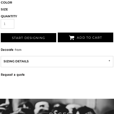
COLOR
SIZE
QUANTITY
ADD TO CART
START DESIGNING
Decorate
from
SIZING DETAILS
Request a quote