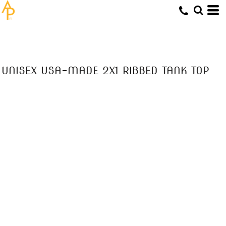
UNISEX USA-MADE 2X1 RIBBED TANK TOP