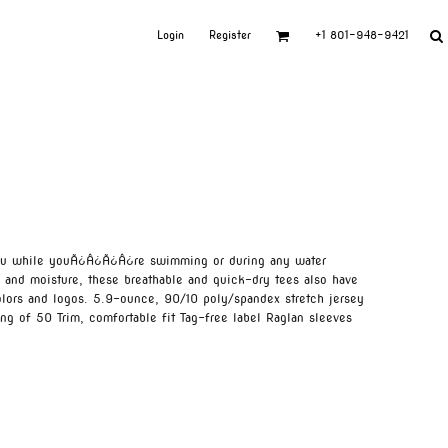
Login
Register
+1 801-948-9421
you while youÃ¿Â¿Ã¿Â¿re swimming or during any water
s and moisture, these breathable and quick-dry tees also have
lors and logos. 5.9-ounce, 90/10 poly/spandex stretch jersey
ng of 50 Trim, comfortable fit Tag-free label Raglan sleeves