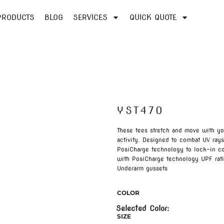
PRODUCTS
BLOG
SERVICES
QUICK QUOTE
YST470
These tees stretch and move with 
activity. Designed to combat UV ray
PosiCharge technology to lock-in co
with PosiCharge technology UPF rati
Underarm gussets
COLOR
SIZE