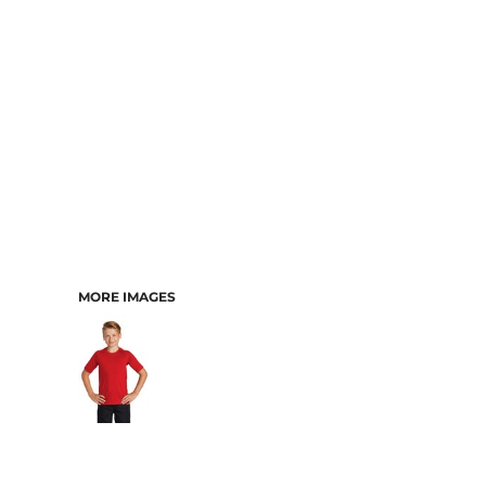
MORE IMAGES