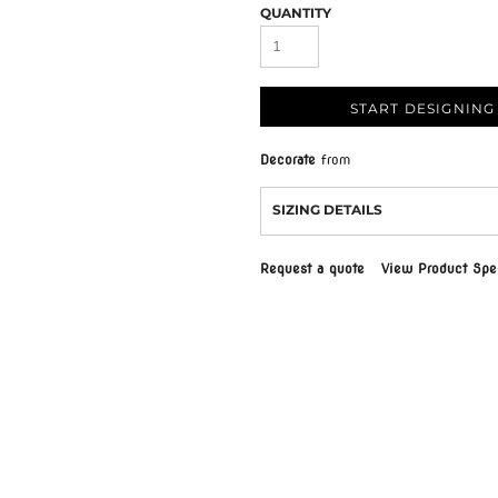
QUANTITY
START DESIGNING
Decorate
from
SIZING DETAILS
Request a quote
View Product Spec