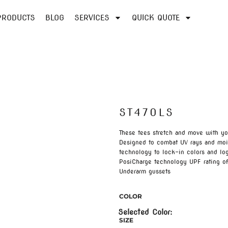
PRODUCTS
BLOG
SERVICES
QUICK QUOTE
ST470LS
These tees stretch and move with y
Designed to combat UV rays and mois
technology to lock-in colors and lo
PosiCharge technology UPF rating of
Underarm gussets
COLOR
SIZE