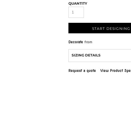
QUANTITY
START DESIGNING
Decorate
from
SIZING DETAILS
Request a quote
View Product Spec