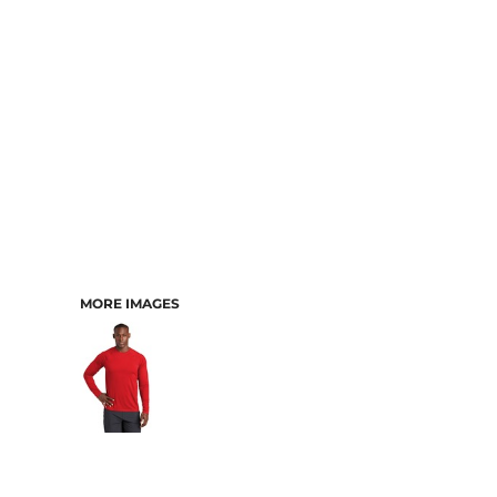
MORE IMAGES