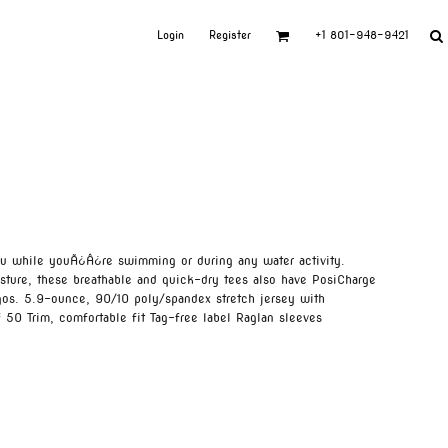
Login
Register
+1 801-948-9421
ou while youÃ¿Â¿re swimming or during any water activity.
ture, these breathable and quick-dry tees also have PosiCharge
gos. 5.9-ounce, 90/10 poly/spandex stretch jersey with
 50 Trim, comfortable fit Tag-free label Raglan sleeves