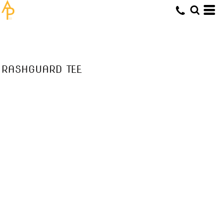
RASHGUARD TEE