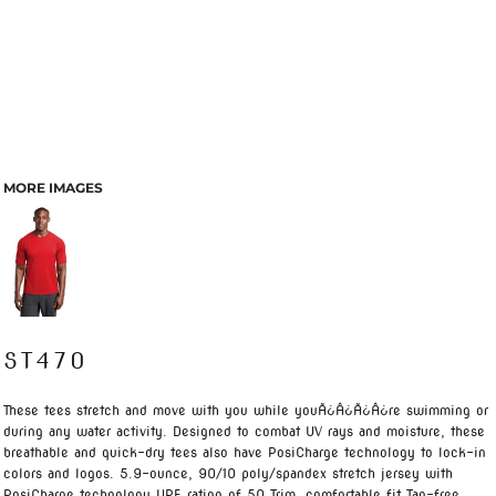
MORE IMAGES
ST470
These tees stretch and move with you while youÃ¿Â¿Ã¿Â¿re swimming or
during any water activity. Designed to combat UV rays and moisture, these
breathable and quick-dry tees also have PosiCharge technology to lock-in
colors and logos. 5.9-ounce, 90/10 poly/spandex stretch jersey with
PosiCharge technology UPF rating of 50 Trim, comfortable fit Tag-free