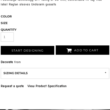
label Raglan sleeves Underarm gussets
COLOR
SIZE
QUANTITY
ADD TO CART
START DESIGNING
Decorate
from
SIZING DETAILS
Request a quote
View Product Specification