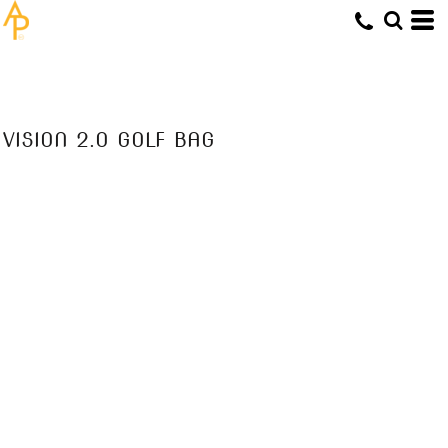
VISION 2.0 GOLF BAG