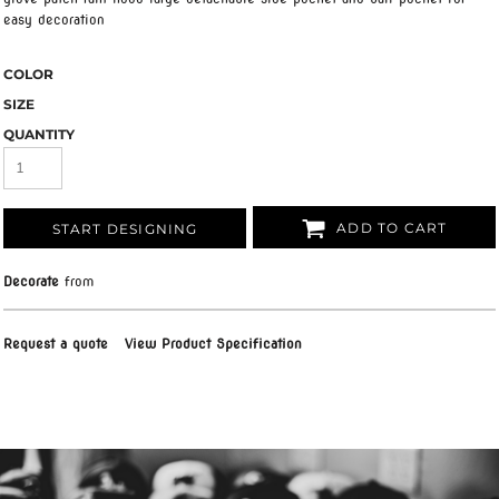
easy decoration
COLOR
SIZE
QUANTITY
ADD TO CART
START DESIGNING
Decorate
from
Request a quote
View Product Specification