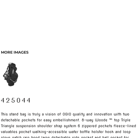
MORE IMAGES
425044
This stand bag is truly a vision of OGIO quality and innovation with two
detachable pockets for easy embellishment. 8-way Woode ™ top Triple
Triangle suspension shoulder strap system 6 zippered pockets fleece-lined
valuables pocket walking-accessible water bottle holster hook and loop
glove patch rain hood large detachable side pocket and ball pocket for