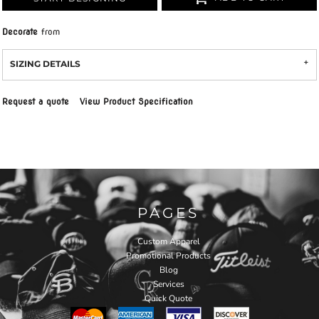
Decorate
from
SIZING DETAILS
Request a quote
View Product Specification
PAGES
Custom Apparel
Promotional Products
Blog
Services
Quick Quote