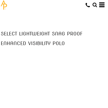
SELECT LIGHTWEIGHT SNAG PROOF
ENHANCED VISIBILITY POLO