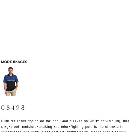
MORE IMAGES
CS423
With reflective taping on the body and sleeves for 360° of visibility, this
snag-proof, moisture-wicking and odor-fighting polo is the ultimate in