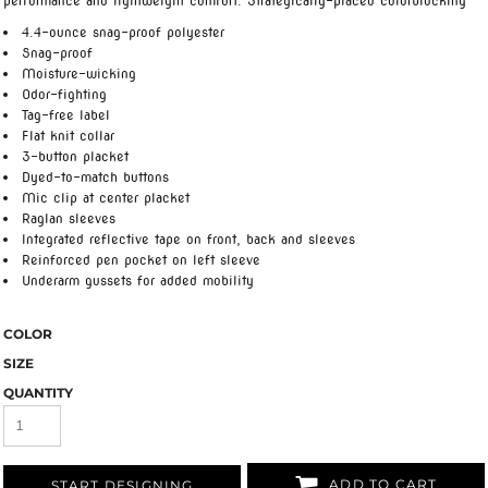
performance and lightweight comfort. Strategically-placed colorblocking
4.4-ounce snag-proof polyester
Snag-proof
Moisture-wicking
Odor-fighting
Tag-free label
Flat knit collar
3-button placket
Dyed-to-match buttons
Mic clip at center placket
Raglan sleeves
Integrated reflective tape on front, back and sleeves
Reinforced pen pocket on left sleeve
Underarm gussets for added mobility
COLOR
SIZE
QUANTITY
ADD TO CART
START DESIGNING