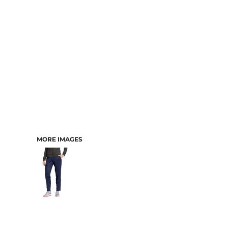
MORE IMAGES