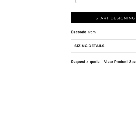
START DESIGNING
Decorate
from
SIZING DETAILS
Request a quote
View Product Spec