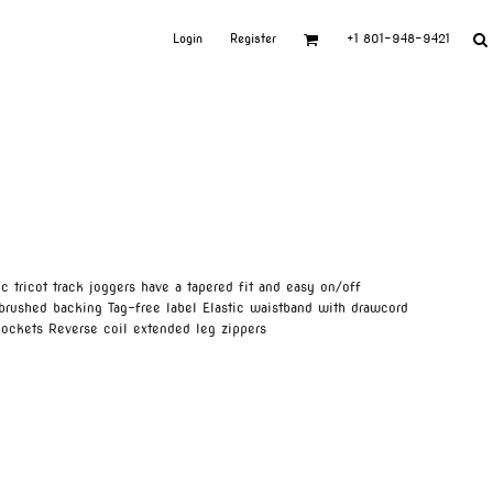
Login
Register
+1 801-948-9421
 tricot track joggers have a tapered fit and easy on/off
-brushed backing Tag-free label Elastic waistband with drawcord
ockets Reverse coil extended leg zippers