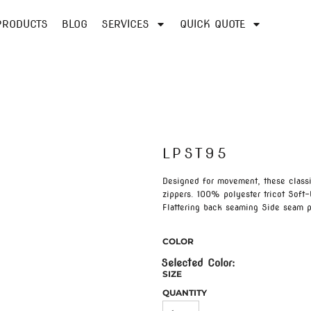
PRODUCTS
BLOG
SERVICES
QUICK QUOTE
LPST95
Designed for movement, these classic
zippers. 100% polyester tricot Soft
Flattering back seaming Side seam p
COLOR
SIZE
QUANTITY