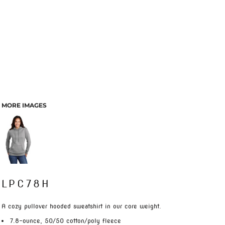
MORE IMAGES
LPC78H
A cozy pullover hooded sweatshirt in our core weight.
7.8-ounce, 50/50 cotton/poly fleece