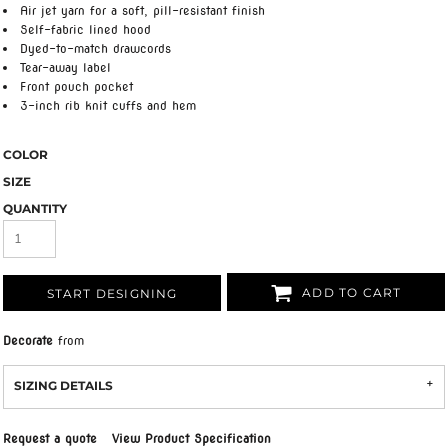
Air jet yarn for a soft, pill-resistant finish
Self-fabric lined hood
Dyed-to-match drawcords
Tear-away label
Front pouch pocket
3-inch rib knit cuffs and hem
COLOR
SIZE
QUANTITY
ADD TO CART
START DESIGNING
Decorate
from
SIZING DETAILS
Request a quote
View Product Specification