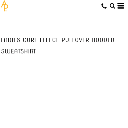
LADIES CORE FLEECE PULLOVER HOODED
SWEATSHIRT