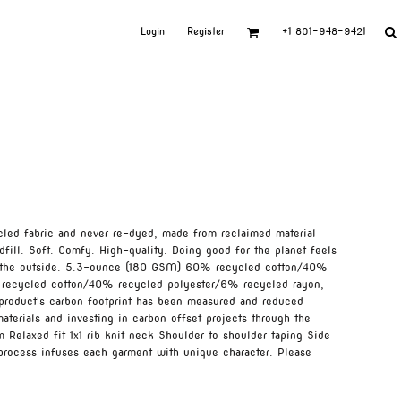
Login
Register
+1 801-948-9421
led fabric and never re-dyed, made from reclaimed material
dfill. Soft. Comfy. High-quality. Doing good for the planet feels
on the outside. 5.3-ounce (180 GSM) 60% recycled cotton/40%
 recycled cotton/40% recycled polyester/6% recycled rayon,
s product's carbon footprint has been measured and reduced
aterials and investing in carbon offset projects through the
 Relaxed fit 1x1 rib knit neck Shoulder to shoulder taping Side
 process infuses each garment with unique character. Please