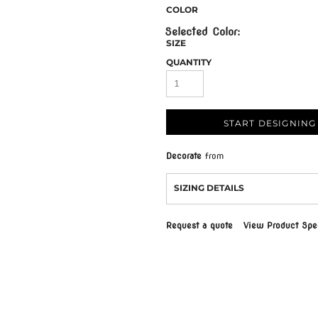
COLOR
SIZE
QUANTITY
START DESIGNING
Decorate
from
SIZING DETAILS
Request a quote
View Product Spec