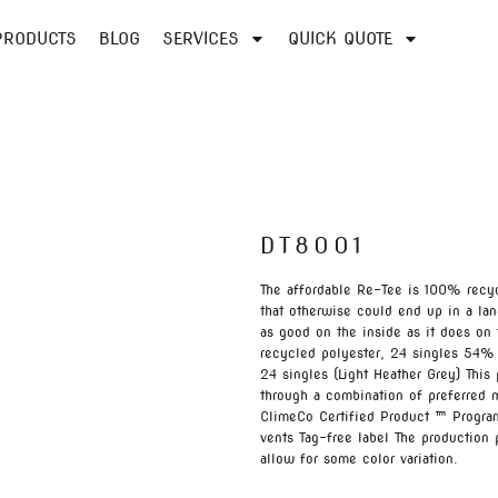
PRODUCTS
BLOG
SERVICES
QUICK QUOTE
DT8001
The affordable Re-Tee is 100% recyc
that otherwise could end up in a lan
as good on the inside as it does 
recycled polyester, 24 singles 54%
24 singles (Light Heather Grey) Thi
through a combination of preferred m
ClimeCo Certified Product ™ Program
vents Tag-free label The production
allow for some color variation.