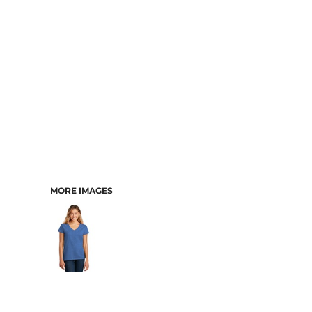
MORE IMAGES