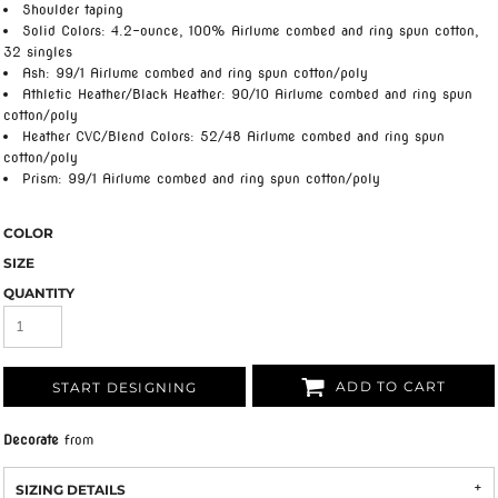
Shoulder taping
Solid Colors: 4.2-ounce, 100% Airlume combed and ring spun cotton,
32 singles
Ash: 99/1 Airlume combed and ring spun cotton/poly
Athletic Heather/Black Heather: 90/10 Airlume combed and ring spun
cotton/poly
Heather CVC/Blend Colors: 52/48 Airlume combed and ring spun
cotton/poly
Prism: 99/1 Airlume combed and ring spun cotton/poly
COLOR
SIZE
QUANTITY
ADD TO CART
START DESIGNING
Decorate
from
SIZING DETAILS