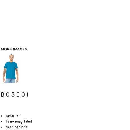
MORE IMAGES
BC3001
Retail fit
Tear-away label
Side seamed