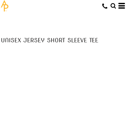
UNISEX JERSEY SHORT SLEEVE TEE