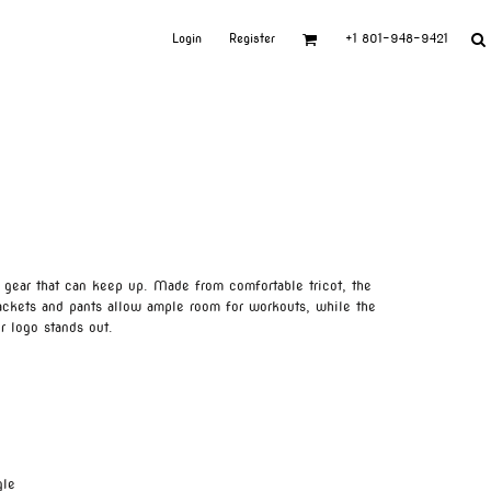
Login
Register
+1 801-948-9421
 gear that can keep up. Made from comfortable tricot, the
jackets and pants allow ample room for workouts, while the
r logo stands out.
gle