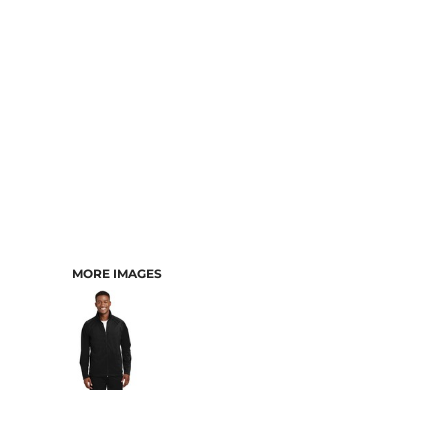
MORE IMAGES