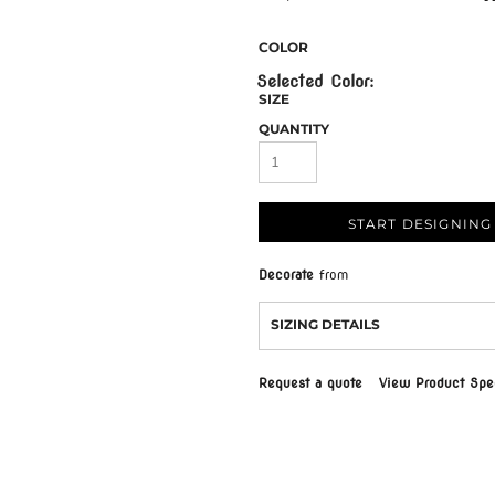
COLOR
SIZE
QUANTITY
START DESIGNING
Decorate
from
SIZING DETAILS
Request a quote
View Product Spec