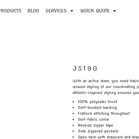
PRODUCTS
BLOG
SERVICES
QUICK QUOTE
JST90
With an active team, you need track
relaxed styling of our coordinating 
athletic-inspired styling ensures you
100% polyester tricot
Soft-brushed backing
Flatlock stitching throughout
Self-fabric collar
Reverse zipper tape
Side zippered pockets
Open hem with drawcord and tog