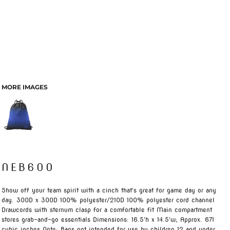
MORE IMAGES
NEB600
Show off your team spirit with a cinch that's great for game day or any
day. 300D x 300D 100% polyester/210D 100% polyester cord channel
Drawcords with sternum clasp for a comfortable fit Main compartment
stores grab-and-go essentials Dimensions: 16.5'h x 14.5'w; Approx. 671
cubic inches Note: Bags not intended for use by children 12 and under.