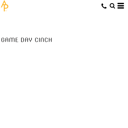
GAME DAY CINCH