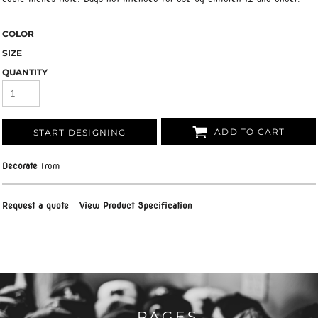
COLOR
SIZE
QUANTITY
ADD TO CART
START DESIGNING
Decorate
from
Request a quote
View Product Specification
PAGES