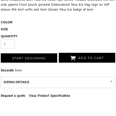
side panels Front pouch pockets Embroidered New Era flag logo on left
sleeve Rib knit cuffs and hem Woven New Era badge at hem
COLOR
SIZE
QUANTITY
ADD TO CART
START DESIGNING
Decorate
from
SIZING DETAILS
Request a quote
View Product Specification