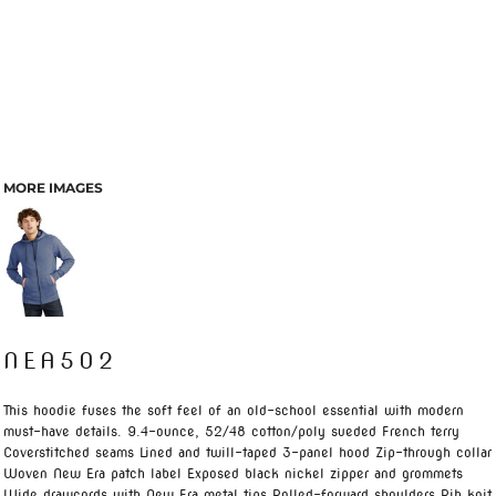
MORE IMAGES
NEA502
This hoodie fuses the soft feel of an old-school essential with modern
must-have details. 9.4-ounce, 52/48 cotton/poly sueded French terry
Coverstitched seams Lined and twill-taped 3-panel hood Zip-through collar
Woven New Era patch label Exposed black nickel zipper and grommets
Wide drawcords with New Era metal tips Rolled-forward shoulders Rib knit