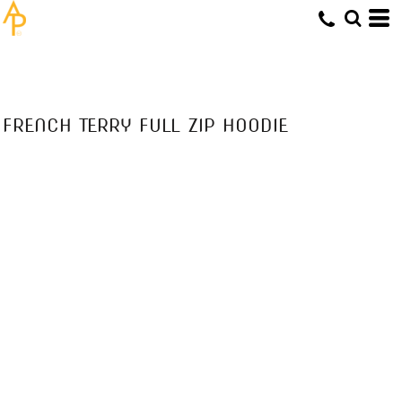
FRENCH TERRY FULL ZIP HOODIE