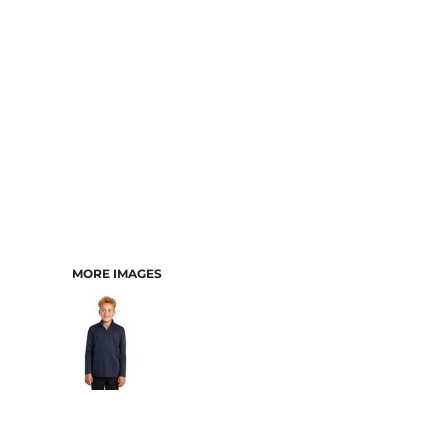
MORE IMAGES