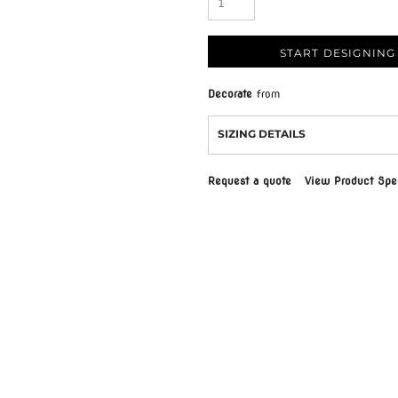
START DESIGNING
Decorate
from
SIZING DETAILS
Request a quote
View Product Spec