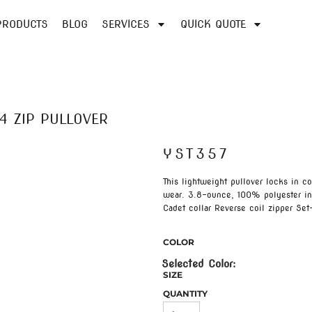
PRODUCTS
BLOG
SERVICES
QUICK QUOTE
4 ZIP PULLOVER
YST357
This lightweight pullover locks in c
wear. 3.8-ounce, 100% polyester in
Cadet collar Reverse coil zipper Se
COLOR
SIZE
QUANTITY