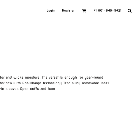
Login
Register
+1 801-948-9421
olor and wicks moisture. It's versatile enough for year-round
terlock with PosiCharge technology Tear-away removable label
t-in sleeves Open cuffs and hem