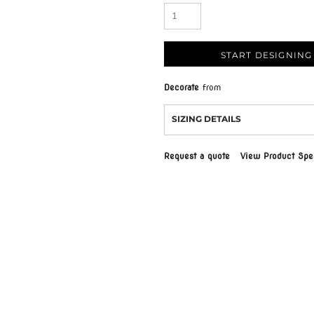
START DESIGNING
Decorate
from
SIZING DETAILS
Request a quote
View Product Spec