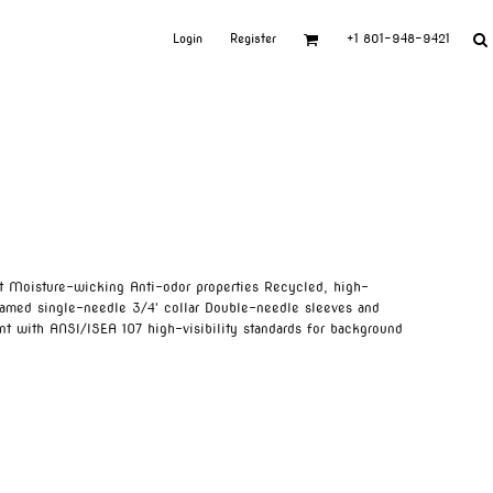
Login
Register
+1 801-948-9421
t Moisture-wicking Anti-odor properties Recycled, high-
eamed single-needle 3/4' collar Double-needle sleeves and
t with ANSI/ISEA 107 high-visibility standards for background