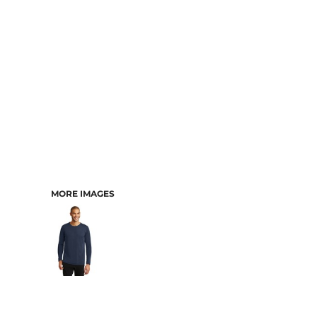
MORE IMAGES