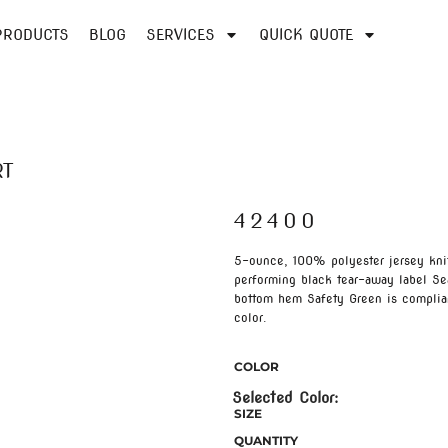
PRODUCTS
BLOG
SERVICES
QUICK QUOTE
RT
42400
5-ounce, 100% polyester jersey kni
performing black tear-away label S
bottom hem Safety Green is complian
color.
COLOR
SIZE
QUANTITY