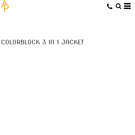
COLORBLOCK 3 IN 1 JACKET