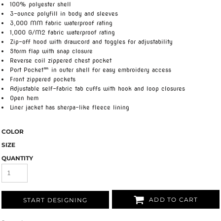
100% polyester shell
3-ounce polyfill in body and sleeves
3,000 MM fabric waterproof rating
1,000 G/M2 fabric waterproof rating
Zip-off hood with drawcord and toggles for adjustability
Storm flap with snap closure
Reverse coil zippered chest pocket
Port Pocket™ in outer shell for easy embroidery access
Front zippered pockets
Adjustable self-fabric tab cuffs with hook and loop closures
Open hem
Liner jacket has sherpa-like fleece lining
COLOR
SIZE
QUANTITY
ADD TO CART
START DESIGNING