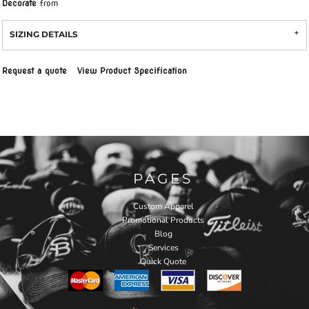
Decorate
from
SIZING DETAILS
Request a quote
View Product Specification
PAGES
Custom Apparel
Promotional Products
Blog
Services
Quick Quote