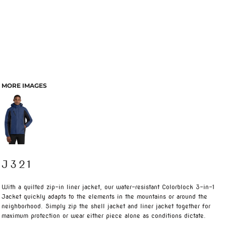
MORE IMAGES
J321
With a quilted zip-in liner jacket, our water-resistant Colorblock 3-in-1
Jacket quickly adapts to the elements in the mountains or around the
neighborhood. Simply zip the shell jacket and liner jacket together for
maximum protection or wear either piece alone as conditions dictate.