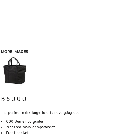
MORE IMAGES
B5000
The perfect extra large tote for everyday use.
600 denier polyester
Zippered main compartment
Front pocket