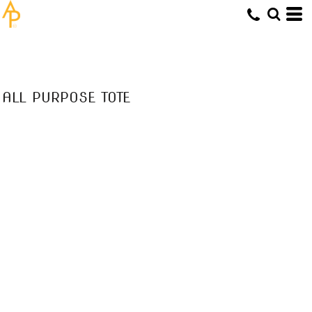
ALL PURPOSE TOTE