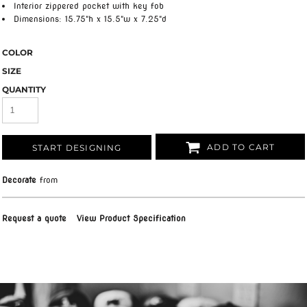
Interior zippered pocket with key fob
Dimensions: 15.75"h x 15.5"w x 7.25"d
COLOR
SIZE
QUANTITY
ADD TO CART
START DESIGNING
Decorate
from
Request a quote
View Product Specification