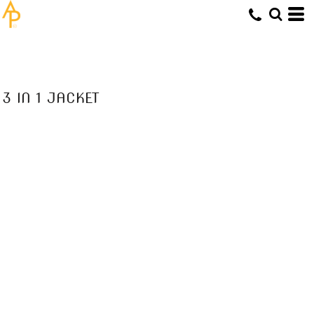
3 IN 1 JACKET