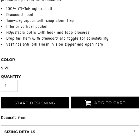
100% M-Tek nylon shell
Drawcord hood
Two-way zipper with snap storm flap
Interior vertical pocket
Adjustable cuffs with hook and loop closures
Drop tail hem with drawcord and toggle for adjustability
Vest has anti-pill finish, Vislon zipper and open hem
COLOR
SIZE
QUANTITY
ADD TO CART
START DESIGNING
Decorate
from
SIZING DETAILS