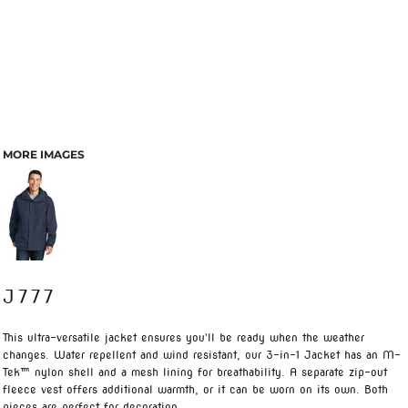
MORE IMAGES
J777
This ultra-versatile jacket ensures you'll be ready when the weather
changes. Water repellent and wind resistant, our 3-in-1 Jacket has an M-
Tek™ nylon shell and a mesh lining for breathability. A separate zip-out
fleece vest offers additional warmth, or it can be worn on its own. Both
pieces are perfect for decoration.