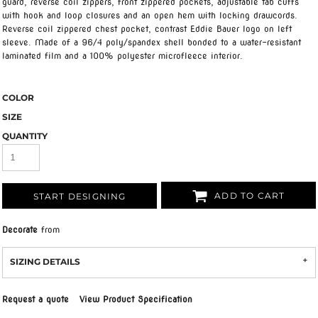
guard, reverse coil zippers, front zippered pockets, adjustable tab cuffs
with hook and loop closures and an open hem with locking drawcords.
Reverse coil zippered chest pocket, contrast Eddie Bauer logo on left
sleeve. Made of a 96/4 poly/spandex shell bonded to a water-resistant
laminated film and a 100% polyester microfleece interior.
COLOR
SIZE
QUANTITY
ADD TO CART
START DESIGNING
Decorate
from
SIZING DETAILS
Request a quote
View Product Specification