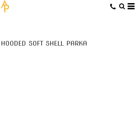
HOODED SOFT SHELL PARKA