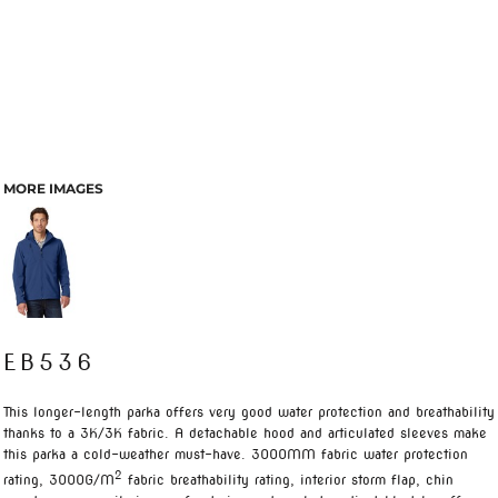
MORE IMAGES
EB536
This longer-length parka offers very good water protection and breathability
thanks to a 3K/3K fabric. A detachable hood and articulated sleeves make
this parka a cold-weather must-have. 3000MM fabric water protection
2
rating, 3000G/M
fabric breathability rating, interior storm flap, chin