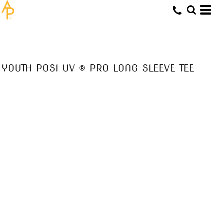
YOUTH POSI UV ® PRO LONG SLEEVE TEE