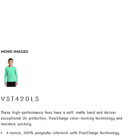
MORE IMAGES
YST420LS
These high-performance tees have a soft, matte hand and deliver
exceptional UV protection, PosiCharge color-locking technology and
moisture wicking.
4-ounce, 100% polyester interlock with PosiCharge technology