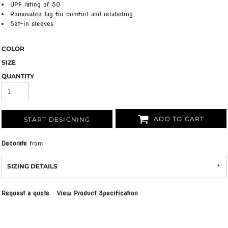
UPF rating of 50
Removable tag for comfort and relabeling
Set-in sleeves
COLOR
SIZE
QUANTITY
ADD TO CART
START DESIGNING
Decorate
from
SIZING DETAILS
Request a quote
View Product Specification