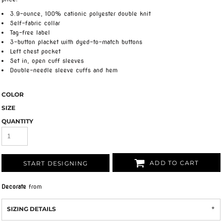
3.9-ounce, 100% cationic polyester double knit
Self-fabric collar
Tag-free label
3-button placket with dyed-to-match buttons
Left chest pocket
Set in, open cuff sleeves
Double-needle sleeve cuffs and hem
COLOR
SIZE
QUANTITY
ADD TO CART
START DESIGNING
Decorate
from
SIZING DETAILS