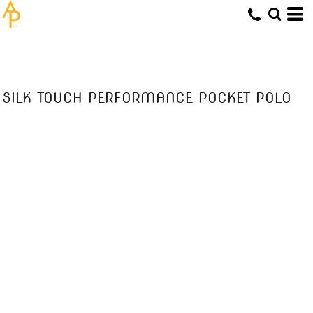
SILK TOUCH PERFORMANCE POCKET POLO