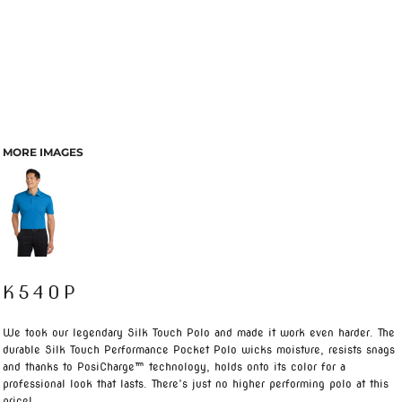
MORE IMAGES
K540P
We took our legendary Silk Touch Polo and made it work even harder. The
durable Silk Touch Performance Pocket Polo wicks moisture, resists snags
and thanks to PosiCharge™ technology, holds onto its color for a
professional look that lasts. There’s just no higher performing polo at this
price!