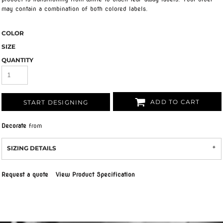
may contain a combination of both colored labels.
COLOR
SIZE
QUANTITY
ADD TO CART
START DESIGNING
Decorate
from
SIZING DETAILS
Request a quote
View Product Specification