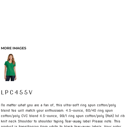
MORE IMAGES
LPC455V
No matter what you are a fan of, this ultra-soft ring spun cotton/poly
blend tee will match your enthusiasm. 4.5-ounce, 60/40 ring spun
cotton/poly CVC blend 4.5-ounce, 99/1 ring spun cotton/poly (Ash) 1x1 rib
knit neck Shoulder to shoulder taping Tear-away label Please note: This
product is transitioning from white to black tear-away labels. Your order