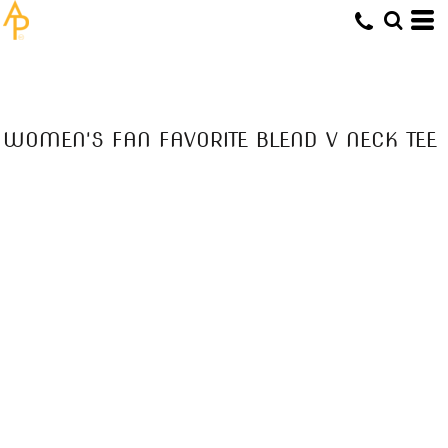
WOMEN'S FAN FAVORITE BLEND V NECK TEE