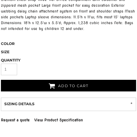
zippered mesh pocket Large front pocket for easy decoration Exterior
webbing daisy chain attachment system on front and shoulder straps Mesh
side pockets Laptop sleeve dimensions: 11.5'h x 11'w; fits most 15' laptops
Dimensions: 18'h x 12.5'w x 5.5'd; Approx. 1,238 cubic inches Note: Bags
not intended for use by children 12 and under.
COLOR
SIZE
QUANTITY
ADD TO CART
SIZING DETAILS
Request a quote
View Product Specification