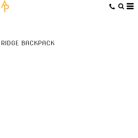
RIDGE BACKPACK