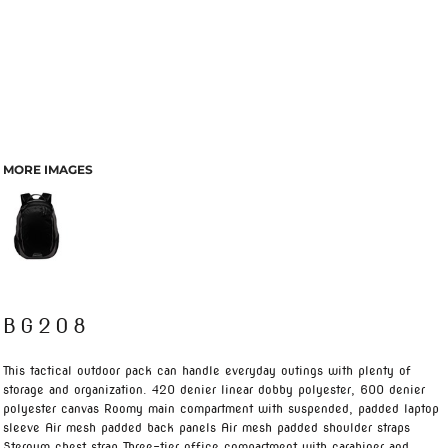
MORE IMAGES
BG208
This tactical outdoor pack can handle everyday outings with plenty of
storage and organization. 420 denier linear dobby polyester, 600 denier
polyester canvas Roomy main compartment with suspended, padded laptop
sleeve Air mesh padded back panels Air mesh padded shoulder straps
Sternum chest strap Three-tier office compartment with carabiner and