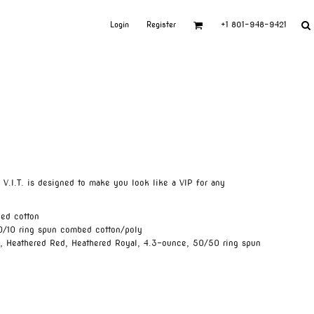
Login
Register
+1 801-948-9421
ur V.I.T. is designed to make you look like a VIP for any
ed cotton
0/10 ring spun combed cotton/poly
e, Heathered Red, Heathered Royal, 4.3-ounce, 50/50 ring spun