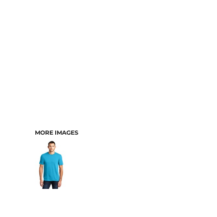
MORE IMAGES