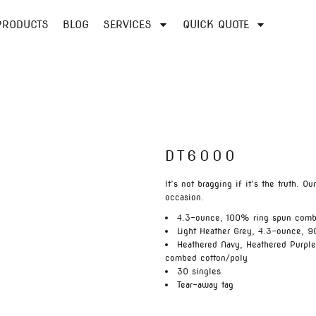
PRODUCTS
BLOG
SERVICES
QUICK QUOTE
DT6000
It’s not bragging if it’s the truth. O
occasion.
4.3-ounce, 100% ring spun comb
Light Heather Grey, 4.3-ounce, 9
Heathered Navy, Heathered Purpl
combed cotton/poly
30 singles
Tear-away tag