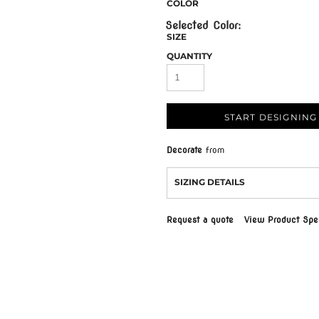
COLOR
SIZE
QUANTITY
START DESIGNING
Decorate
from
SIZING DETAILS
Request a quote
View Product Spec