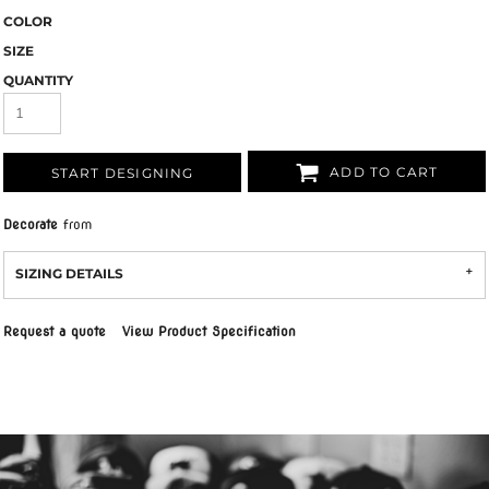
COLOR
SIZE
QUANTITY
ADD TO CART
START DESIGNING
Decorate
from
SIZING DETAILS
Request a quote
View Product Specification