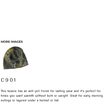
MORE IMAGES
C901
This beanie has an anti-pill finish for lasting wear and it's perfect for
times you want warmth without bulk or weight. Great for early morning
outings or layered under a helmet or hat.