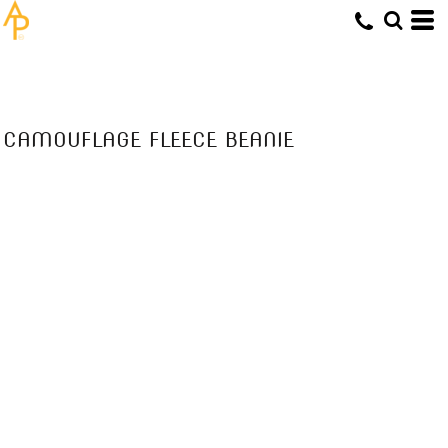
CAMOUFLAGE FLEECE BEANIE