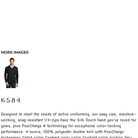
MORE IMAGES
K584
Designed to meet the needs of active uniforming, our easy care, moisture-
wicking, snag-resistant 1/4-zips have the Silk Touch hand you've loved for
years, plus PosiCharge ® technology for exceptional color-locking
performance. 4-ounce, 100% polyester double knit with PosiCharge
technology Cadet collar Contrast inner collar Contrast collar binding Tag-