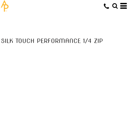
SILK TOUCH PERFORMANCE 1/4 ZIP