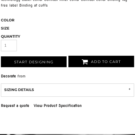
free label Binding at cuffs
COLOR
SIZE
QUANTITY
ADD TO CART
START DESIGNING
Decorate
from
SIZING DETAILS
Request a quote
View Product Specification