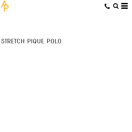
STRETCH PIQUE POLO