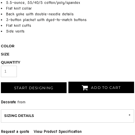
5.5-ounce, 55/40/5 cotton/poly/spandex
Flat knit collar
Back yoke with double-needle details
3-button placket with dyed-to-match buttons
Flat knit cuffs
Side vents
COLOR
SIZE
QUANTITY
ADD TO CART
START DESIGNING
Decorate
from
SIZING DETAILS
Request a quote
View Product Specification