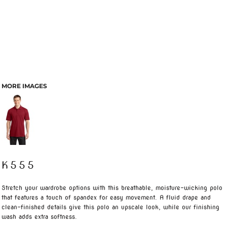
MORE IMAGES
K555
Stretch your wardrobe options with this breathable, moisture-wicking polo
that features a touch of spandex for easy movement. A fluid drape and
clean-finished details give this polo an upscale look, while our finishing
wash adds extra softness.