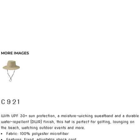
MORE IMAGES
C921
With UPF 30+ sun protection, a moisture-wicking sweatband and a durable
water-repellent (DWR) finish, this hat is perfect for golfing, lounging on
the beach, watching outdoor events and more.
Fabric: 100% polyester microfiber
Features: Fixed, adjustable shock cord