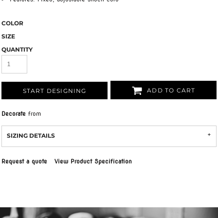
COLOR
SIZE
QUANTITY
ADD TO CART
START DESIGNING
Decorate
from
SIZING DETAILS
Request a quote
View Product Specification