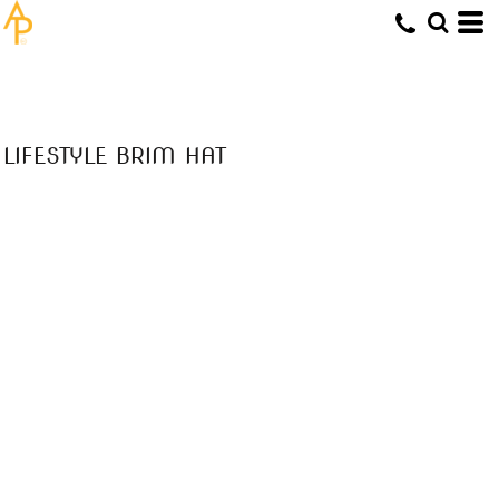
LIFESTYLE BRIM HAT