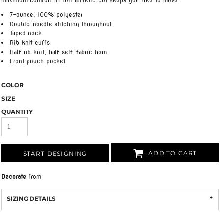
maximum comfort. A full athletic cut keeps you free to move.
7-ounce, 100% polyester
Double-needle stitching throughout
Taped neck
Rib knit cuffs
Half rib knit, half self-fabric hem
Front pouch pocket
COLOR
SIZE
QUANTITY
ADD TO CART
START DESIGNING
Decorate
from
SIZING DETAILS