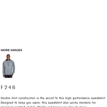
MORE IMAGES
F246
Double-knit construction is the secret to this high-performance sweatshirt.
Designed to keep you warm, this sweatshirt also wicks moisture for