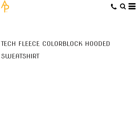
TECH FLEECE COLORBLOCK HOODED
SWEATSHIRT