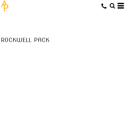
ROCKWELL PACK