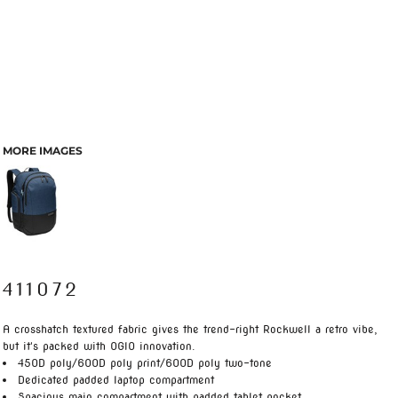
MORE IMAGES
411072
A crosshatch textured fabric gives the trend-right Rockwell a retro vibe,
but it's packed with OGIO innovation.
450D poly/600D poly print/600D poly two-tone
Dedicated padded laptop compartment
Spacious main compartment with padded tablet pocket