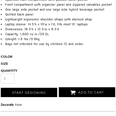
Front compartment with organizer panel and zippered valuables pocket
One large side pocket and one large side hybrid beverage pocket
Quilted back panel
Lightweight ergonomic shoulder straps with sternum strap
Laptop sleeve: 14.5'h x 10'w x 1'd; fits most 15' laptops
Dimensions: 18.5'h x 12.5'w x 8.5'd
Capacity: 1,600 cu.in./29.5L
Weight: 1.8 lbs./0.8kg
Bags not intended for use by children 12 and under.
COLOR
SIZE
QUANTITY
ADD TO CART
START DESIGNING
Decorate
from