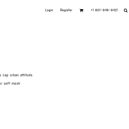
Login
Register
+1 801-948-9421
 cap urban attitude.
er soft mesh