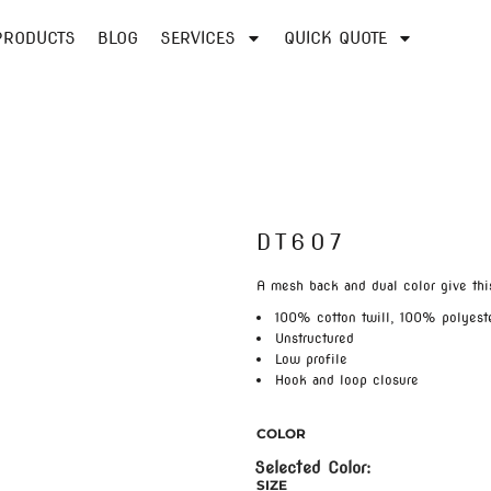
PRODUCTS
BLOG
SERVICES
QUICK QUOTE
DT607
A mesh back and dual color give this
100% cotton twill, 100% polyest
Unstructured
Low profile
Hook and loop closure
COLOR
SIZE