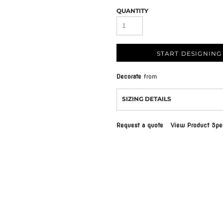
QUANTITY
START DESIGNING
Decorate
from
SIZING DETAILS
Request a quote
View Product Spec