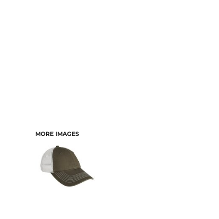
MORE IMAGES