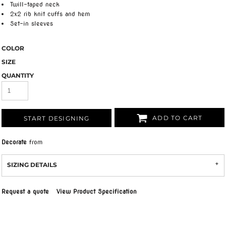
Twill-taped neck
2x2 rib knit cuffs and hem
Set-in sleeves
COLOR
SIZE
QUANTITY
ADD TO CART
START DESIGNING
Decorate
from
SIZING DETAILS
Request a quote
View Product Specification