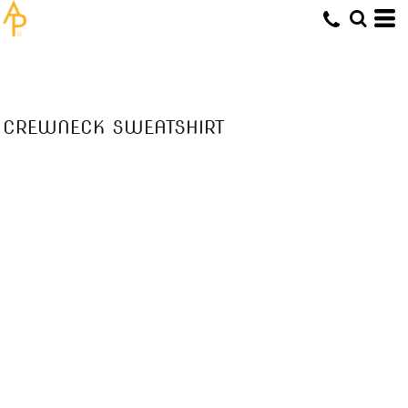
CREWNECK SWEATSHIRT