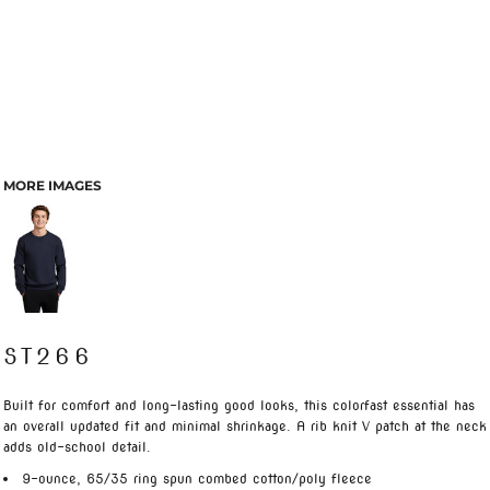
MORE IMAGES
ST266
Built for comfort and long-lasting good looks, this colorfast essential has
an overall updated fit and minimal shrinkage. A rib knit V patch at the neck
adds old-school detail.
9-ounce, 65/35 ring spun combed cotton/poly fleece