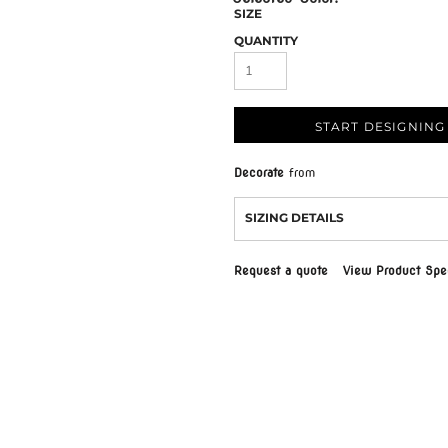
SIZE
QUANTITY
START DESIGNING
Decorate
from
SIZING DETAILS
Request a quote
View Product Spec