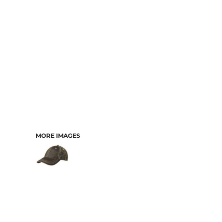
MORE IMAGES