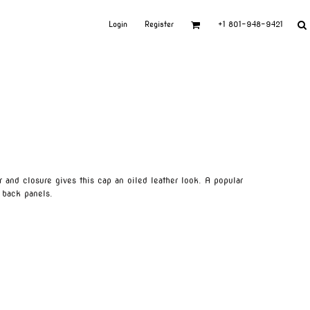
Login
Register
+1 801-948-9421
r and closure gives this cap an oiled leather look. A popular
 back panels.