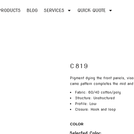
PRODUCTS
BLOG
SERVICES
QUICK QUOTE
C819
Pigment dying the front panels, viso
camo pattern completes the mid and
Fabric: 60/40 cotton/poly
Structure: Unstructured
Profile: Low
Closure: Hook and loop
COLOR