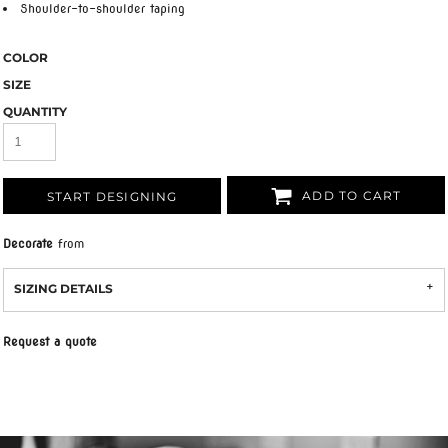
Shoulder-to-shoulder taping
COLOR
SIZE
QUANTITY
ADD TO CART
START DESIGNING
Decorate
from
SIZING DETAILS
Request a quote