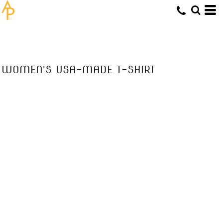
WOMEN'S USA-MADE T-SHIRT