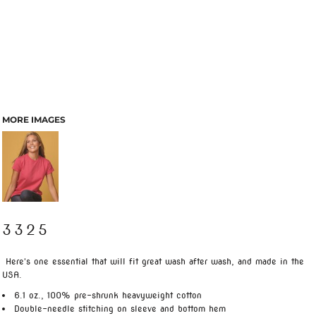
MORE IMAGES
3325
Here's one essential that will fit great wash after wash, and made in the
USA.
6.1 oz., 100% pre-shrunk heavyweight cotton
Double-needle stitching on sleeve and bottom hem