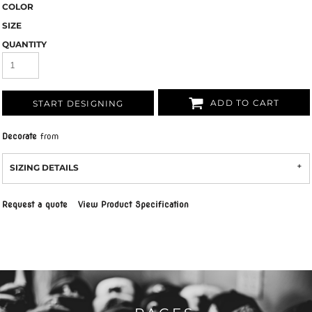
COLOR
SIZE
QUANTITY
ADD TO CART
START DESIGNING
Decorate
from
SIZING DETAILS
Request a quote
View Product Specification