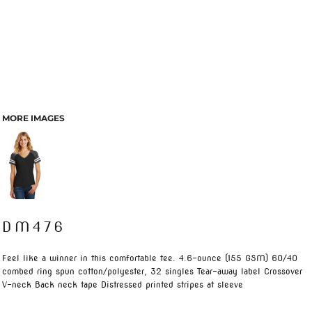
MORE IMAGES
DM476
Feel like a winner in this comfortable tee. 4.6-ounce (155 GSM) 60/40
combed ring spun cotton/polyester, 32 singles Tear-away label Crossover
V-neck Back neck tape Distressed printed stripes at sleeve