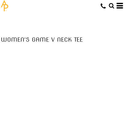
WOMEN'S GAME V NECK TEE