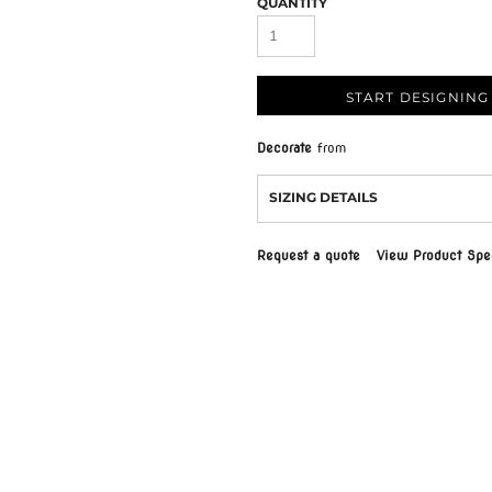
QUANTITY
START DESIGNING
Decorate
from
SIZING DETAILS
Request a quote
View Product Spec