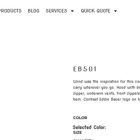
PRODUCTS
BLOG
SERVICES
QUICK QUOTE
EB501
Wind was the inspiration for this c
carry wherever you go. Hood with dra
zipper, underarm vents, front zipper
hem. Contrast Eddie Bauer logo on
COLOR
SIZE