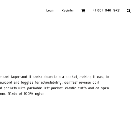
Login
Register
+1 801-948-9421
ompact layer—and it packs down into a pocket, making it easy to
wcord and toggles for adjustability, contrast reverse coil
ed pockets with packable left pocket, elastic cuffs and an open
 hem. Made of 100% nylon.