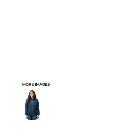
MORE IMAGES