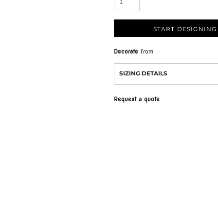
START DESIGNING
Decorate
from
SIZING DETAILS
Request a quote