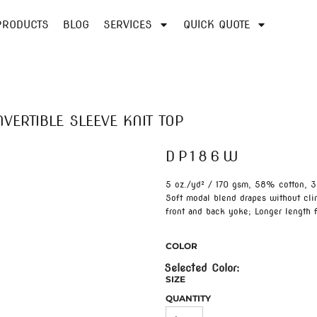
PRODUCTS
BLOG
SERVICES
QUICK QUOTE
VERTIBLE SLEEVE KNIT TOP
DP186W
5 oz./yd² / 170 gsm, 58% cotton, 3
Soft modal blend drapes without cli
front and back yoke; Longer length 
COLOR
SIZE
QUANTITY