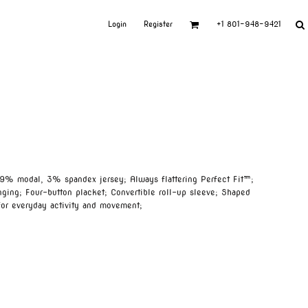
Login
Register
+1 801-948-9421
9% modal, 3% spandex jersey; Always flattering Perfect Fit™;
nging; Four-button placket; Convertible roll-up sleeve; Shaped
for everyday activity and movement;