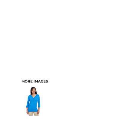
MORE IMAGES