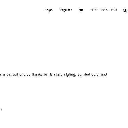
Login
Register
+1 801-948-9421
is a perfect choice thanks to its sharp styling, spirited color and
ap