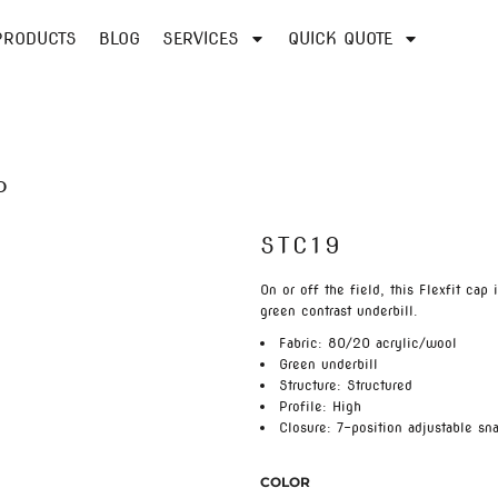
PRODUCTS
BLOG
SERVICES
QUICK QUOTE
P
STC19
On or off the field, this Flexfit cap 
green contrast underbill.
Fabric: 80/20 acrylic/wool
Green underbill
Structure: Structured
Profile: High
Closure: 7-position adjustable sn
COLOR