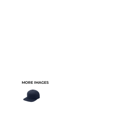
MORE IMAGES