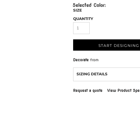
SIZE
QUANTITY
START DESIGNING
Decorate
from
SIZING DETAILS
Request a quote
View Product Spec