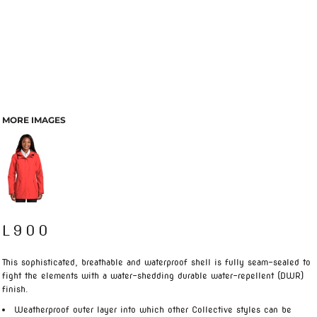
MORE IMAGES
L900
This sophisticated, breathable and waterproof shell is fully seam-sealed to
fight the elements with a water-shedding durable water-repellent (DWR)
finish.
Weatherproof outer layer into which other Collective styles can be