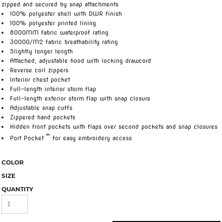
zipped and secured by snap attachments
100% polyester shell with DWR finish
100% polyester printed lining
8000MM fabric waterproof rating
3000G/M2 fabric breathability rating
Slightly longer length
Attached, adjustable hood with locking drawcord
Reverse coil zippers
Interior chest pocket
Full-length interior storm flap
Full-length exterior storm flap with snap closure
Adjustable snap cuffs
Zippered hand pockets
Hidden front pockets with flaps over second pockets and snap closures
™
Port Pocket
for easy embroidery access
COLOR
SIZE
QUANTITY