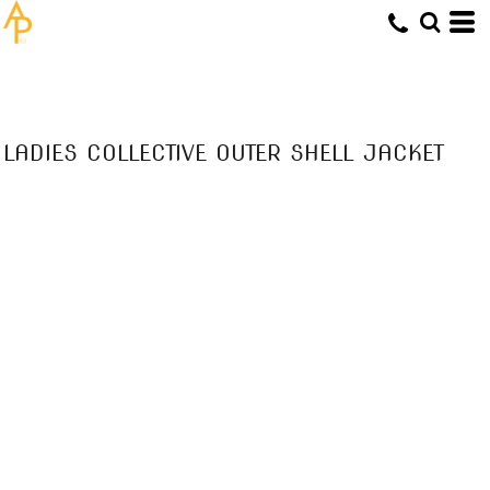
LADIES COLLECTIVE OUTER SHELL JACKET