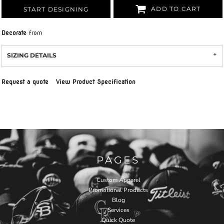
ADD TO CART
START DESIGNING
Decorate
from
SIZING DETAILS
Request a quote
View Product Specification
PAGES
Custom Apparel
Promotional Products
Blog
Services
Quick Quote