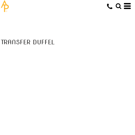
TRANSFER DUFFEL