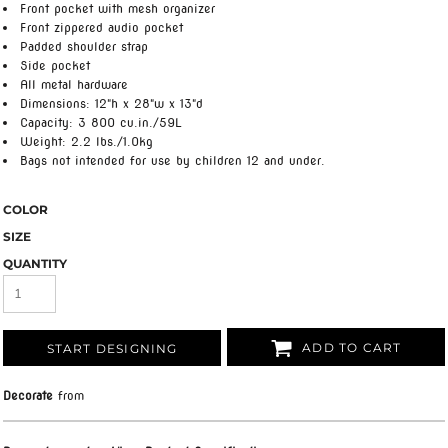
Front pocket with mesh organizer
Front zippered audio pocket
Padded shoulder strap
Side pocket
All metal hardware
Dimensions: 12"h x 28"w x 13"d
Capacity: 3 800 cu.in./59L
Weight: 2.2 lbs./1.0kg
Bags not intended for use by children 12 and under.
COLOR
SIZE
QUANTITY
ADD TO CART
START DESIGNING
Decorate
from