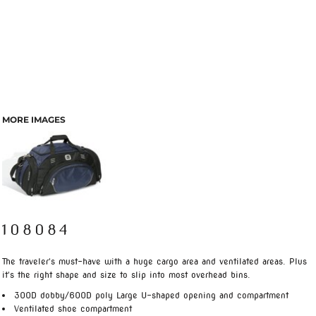
MORE IMAGES
108084
The traveler's must-have with a huge cargo area and ventilated areas. Plus
it's the right shape and size to slip into most overhead bins.
300D dobby/600D poly Large U-shaped opening and compartment
Ventilated shoe compartment