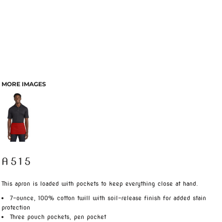
MORE IMAGES
A515
This apron is loaded with pockets to keep everything close at hand.
7-ounce, 100% cotton twill with soil-release finish for added stain
protection
Three pouch pockets, pen pocket