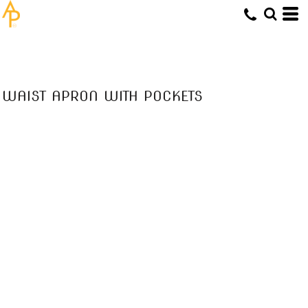
WAIST APRON WITH POCKETS