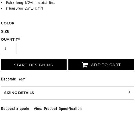
Extra long 1/2-in. waist ties
Measures 23"w x 11"l
COLOR
SIZE
QUANTITY
ADD TO CART
START DESIGNING
Decorate
from
SIZING DETAILS
Request a quote
View Product Specification