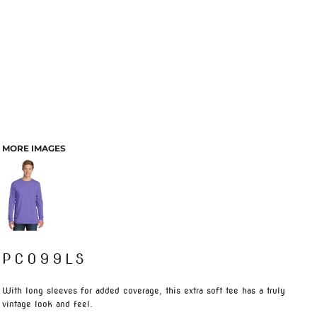
MORE IMAGES
PC099LS
With long sleeves for added coverage, this extra soft tee has a truly
vintage look and feel.