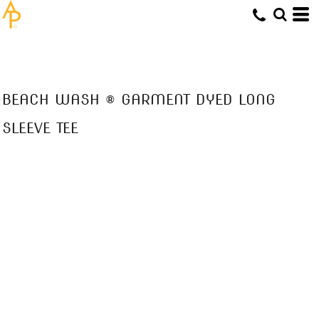
BEACH WASH ® GARMENT DYED LONG
SLEEVE TEE