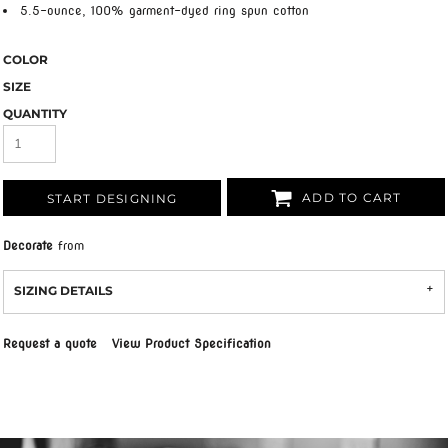
5.5-ounce, 100% garment-dyed ring spun cotton
COLOR
SIZE
QUANTITY
ADD TO CART
START DESIGNING
Decorate
from
SIZING DETAILS
Request a quote
View Product Specification