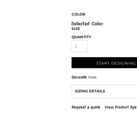
COLOR
SIZE
QUANTITY
START DESIGNING
Decorate
from
SIZING DETAILS
Request a quote
View Product Spec