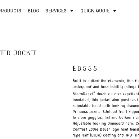
PRODUCTS
BLOG
SERVICES
QUICK QUOTE
TED JACKET
EB555
Built to outlast the elements, this 
waterproof and breathability rating
®
StormRepel
durable water-repellent
insulated, this jacket also provide
adjustable hood with locking drawcord
Princess seams. Welded front zippere
to store goggles, hat and bulkier it
Adjustable locking drawcord hem. Co
Contrast Eddie Bauer logo heat tran
repellent (DWR) coating and TPU fil