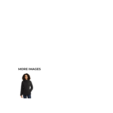
MORE IMAGES