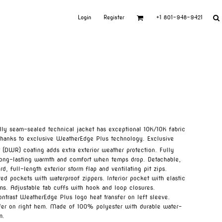
Login
Register
+1 801-948-9421
fully seam-sealed technical jacket has exceptional 10K/10K fabric
s thanks to exclusive WeatherEdge Plus technology. Exclusive
 (DWR) coating adds extra exterior weather protection. Fully
s long-lasting warmth and comfort when temps drop. Detachable,
, full-length exterior storm flap and ventilating pit zips.
d pockets with waterproof zippers. Interior pocket with elastic
ems. Adjustable tab cuffs with hook and loop closures.
ntrast WeatherEdge Plus logo heat transfer on left sleeve.
sfer on right hem. Made of 100% polyester with durable water-
m.