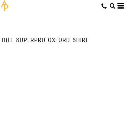
TALL SUPERPRO OXFORD SHIRT