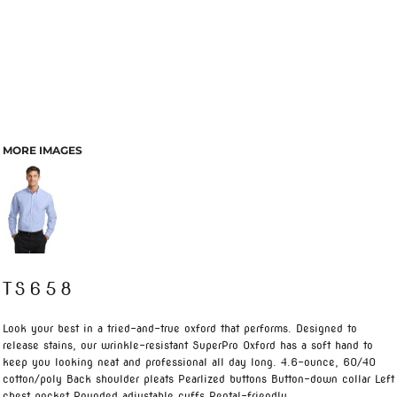
MORE IMAGES
TS658
Look your best in a tried-and-true oxford that performs. Designed to
release stains, our wrinkle-resistant SuperPro Oxford has a soft hand to
keep you looking neat and professional all day long. 4.6-ounce, 60/40
cotton/poly Back shoulder pleats Pearlized buttons Button-down collar Left
chest pocket Rounded adjustable cuffs Rental-friendly