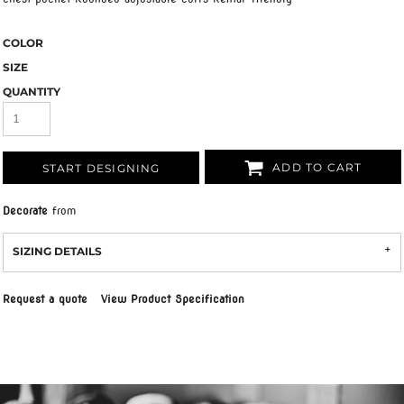
COLOR
SIZE
QUANTITY
ADD TO CART
START DESIGNING
Decorate
from
SIZING DETAILS
Request a quote
View Product Specification