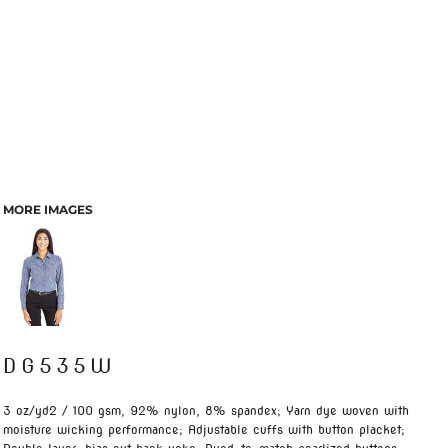
MORE IMAGES
DG535W
3 oz/yd2 / 100 gsm, 92% nylon, 8% spandex; Yarn dye woven with
moisture wicking performance; Adjustable cuffs with button placket;