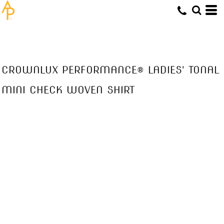
CROWNLUX PERFORMANCE® LADIES' TONAL
MINI CHECK WOVEN SHIRT