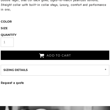
Double layer, bias cut back yoke; Dyed-to-match pearlized buttons;
Straight collar with built-in collar stays; Luxury, comfort and performance
in one;
COLOR
SIZE
QUANTITY
ADD TO CART
SIZING DETAILS
Request a quote