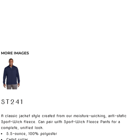
MORE IMAGES
ST241
A classic jacket style created from our moisture-wicking, anti-static
Sport-Wick fleece. Can pair with Sport-Wick Fleece Pants for a
complete, unified look.
5.5-ounce, 100% polyester
Cadet collar