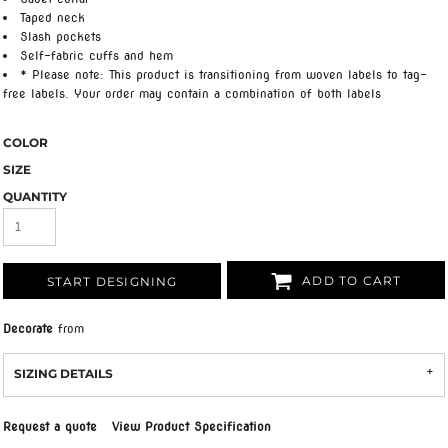
Taped neck
Slash pockets
Self-fabric cuffs and hem
* Please note: This product is transitioning from woven labels to tag-
free labels. Your order may contain a combination of both labels
COLOR
SIZE
QUANTITY
ADD TO CART
START DESIGNING
Decorate
from
SIZING DETAILS
Request a quote
View Product Specification