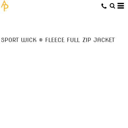
SPORT WICK ® FLEECE FULL ZIP JACKET