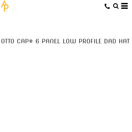
OTTO CAP® 6 PANEL LOW PROFILE DAD HAT