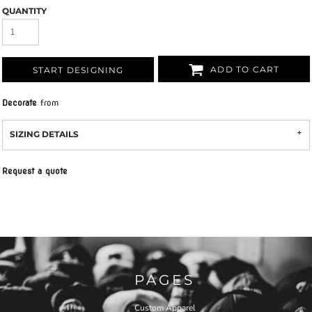
QUANTITY
ADD TO CART
START DESIGNING
Decorate
from
SIZING DETAILS
Request a quote
PAGES
Custom Apparel