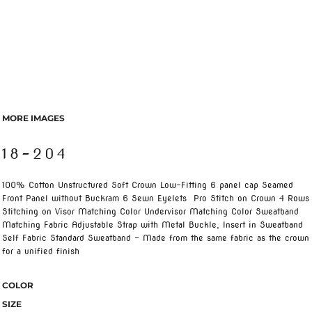
MORE IMAGES
18-204
100% Cotton Unstructured Soft Crown Low-Fitting 6 panel cap Seamed
Front Panel without Buckram 6 Sewn Eyelets Pro Stitch on Crown 4 Rows
Stitching on Visor Matching Color Undervisor Matching Color Sweatband
Matching Fabric Adjustable Strap with Metal Buckle, Insert in Sweatband
Self Fabric Standard Sweatband - Made from the same fabric as the crown
for a unified finish
COLOR
SIZE